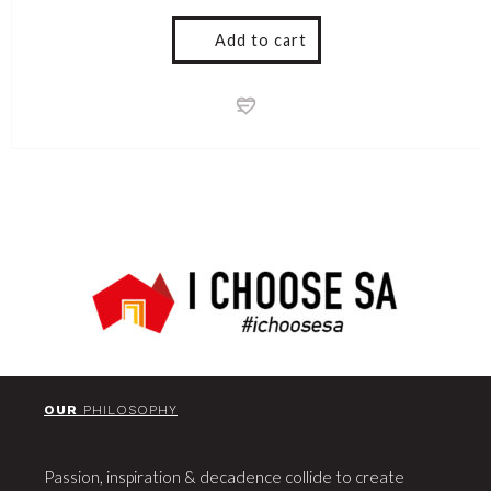
Add to cart
OUR
PHILOSOPHY
Passion, inspiration & decadence collide to create