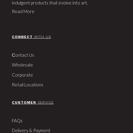
indulgent products that evolve into art.
Read More
CONNECT
WITH US
Сontact Us
Wholesale
Corporate
Retail Locations
CUSTOMER
SERVICE
FAQs
Delivery & Payment