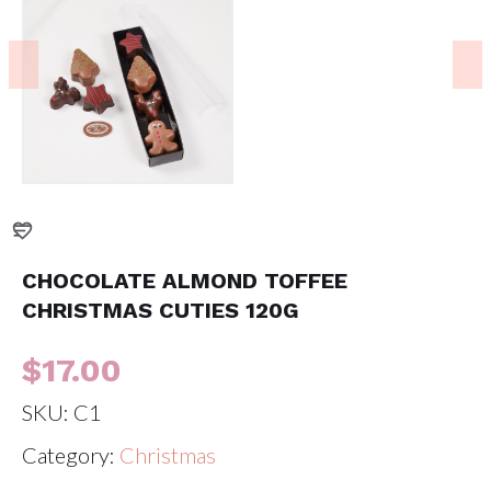
CHOCOLATE ALMOND TOFFEE
CHRISTMAS CUTIES 120G
$
17.00
SKU:
C1
Category:
Christmas