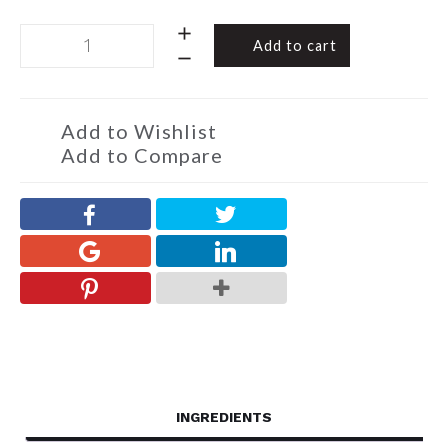
Chocolate
Add to cart
Almond
Toffee
Christmas
Cuties
Add to Wishlist
120g
Add to Compare
quantity
INGREDIENTS