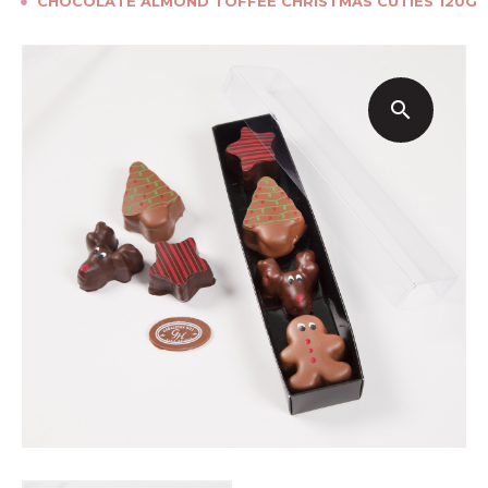
●
CHOCOLATE ALMOND TOFFEE CHRISTMAS CUTIES 120G