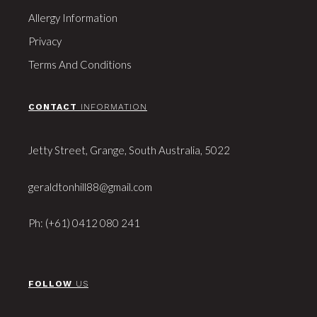
Allergy Information
Privacy
Terms And Conditions
CONTACT
INFORMATION
Jetty Street, Grange, South Australia, 5022
geraldtonhill88@gmail.com
Ph: (+61) 0412 080 241
FOLLOW
US