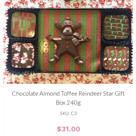
Chocolate Almond Toffee Reindeer Star Gift
Box 240g
SKU: C3
$
31.00