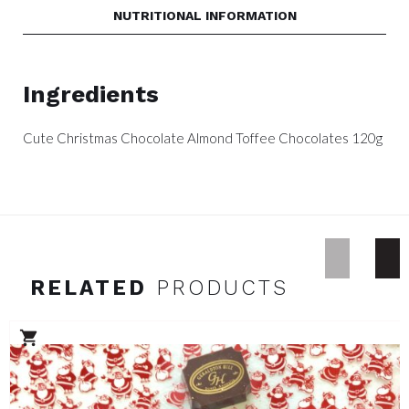
NUTRITIONAL INFORMATION
Ingredients
Cute Christmas Chocolate Almond Toffee Chocolates 120g
RELATED
PRODUCTS