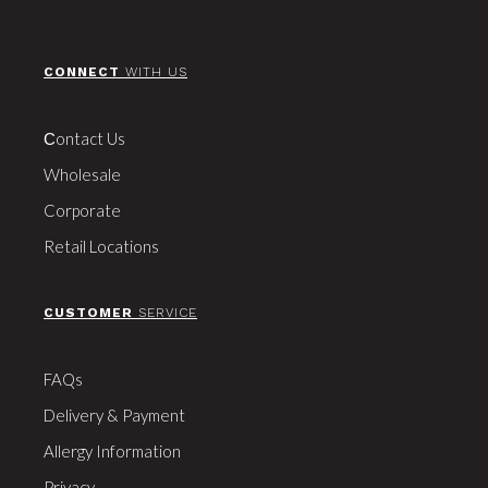
CONNECT
WITH US
Сontact Us
Wholesale
Corporate
Retail Locations
CUSTOMER
SERVICE
FAQs
Delivery & Payment
Allergy Information
Privacy