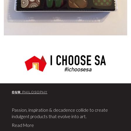
OUR
PHILOSOPHY
Passion, inspiration & decadence collide to create
indulgent products that evolve into art.
Read More