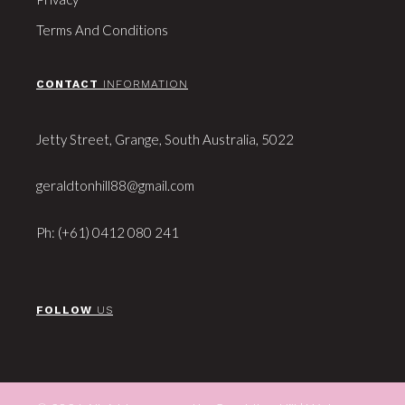
Terms And Conditions
CONTACT
INFORMATION
Jetty Street, Grange, South Australia, 5022
geraldtonhill88@gmail.com
Ph: (+61) 0412 080 241
FOLLOW
US