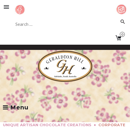
Skip
to
content
Search
search
for:
0
Facebook
Instagram
Menu
●
UNIQUE ARTISAN CHOCOLATE CREATIONS
CORPORATE