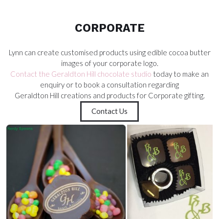
CORPORATE
CORPORATE
Lynn can create customised products using edible cocoa butter
images of your corporate logo.
Contact the Geraldton Hill chocolate studio
today to make an
enquiry or to book a consultation regarding
Geraldton Hill creations and products for Corporate gifting.
Contact Us