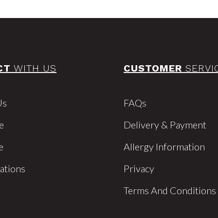
CT
WITH US
CUSTOMER
SERVI
Us
FAQs
e
Delivery & Payment
e
Allergy Information
cations
Privacy
Terms And Conditions