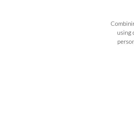
Combinin
using 
person