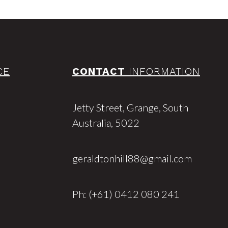
CE
CONTACT
INFORMATION
Jetty Street, Grange, South
Australia, 5022
geraldtonhill88@gmail.com
Ph: (+61) 0412 080 241