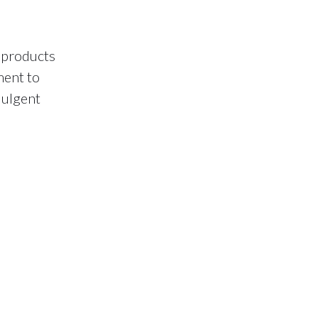
 products
ment to
dulgent