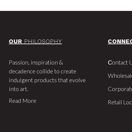
OUR
PHILOSOPHY
CONNE
Passion, inspiration &
Сontact 
decadence collide to create
Wholesal
indulgent products that evolve
into art.
Corporat
Read More
Retail Lo