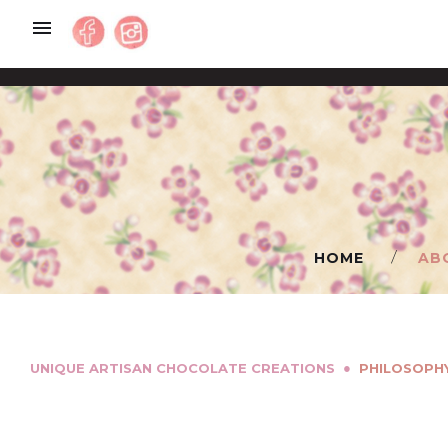
Skip
to
content
HOME
AB
●
UNIQUE ARTISAN CHOCOLATE CREATIONS
PHILOSOPH
PHILOSOPHY