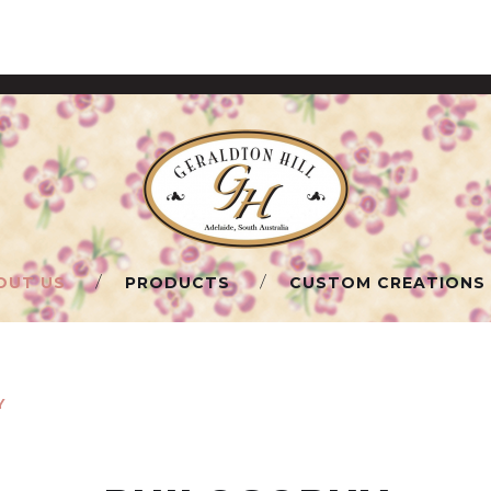
OUT US
PRODUCTS
CUSTOM CREATIONS
Y