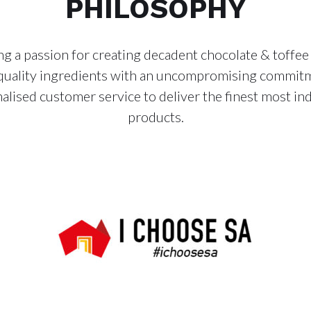
PHILOSOPHY
g a passion for creating decadent chocolate & toffee
quality ingredients with an uncompromising commit
alised customer service to deliver the finest most in
products.