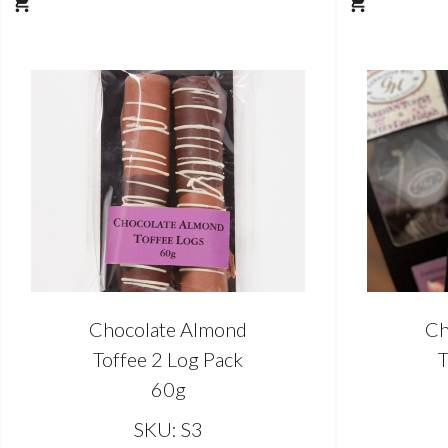
Chocolate Almond
Ch
Toffee 2 Log Pack
T
60g
SKU: S3