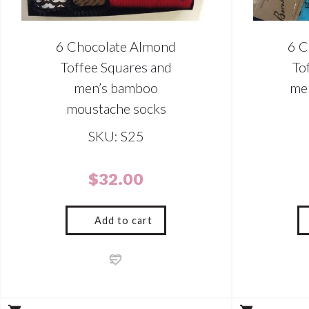
6 Chocolate Almond
6 C
Toffee Squares and
To
men’s bamboo
me
moustache socks
SKU: S25
$
32.00
Add to cart