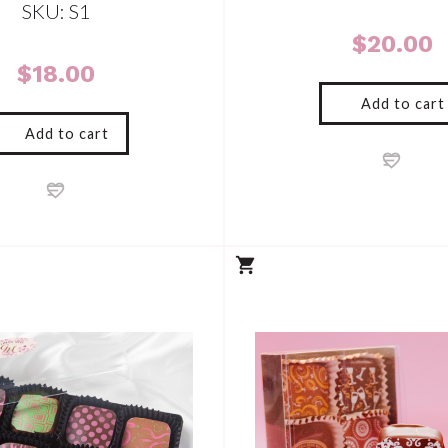
SKU: S1
$
20.00
$
18.00
Add to cart
Add to cart