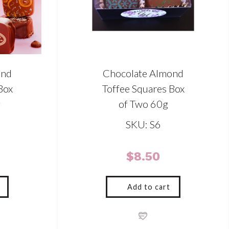
ond
Chocolate Almond
Box
Toffee Squares Box
g
of Two 60g
SKU: S6
$
8.50
Add to cart