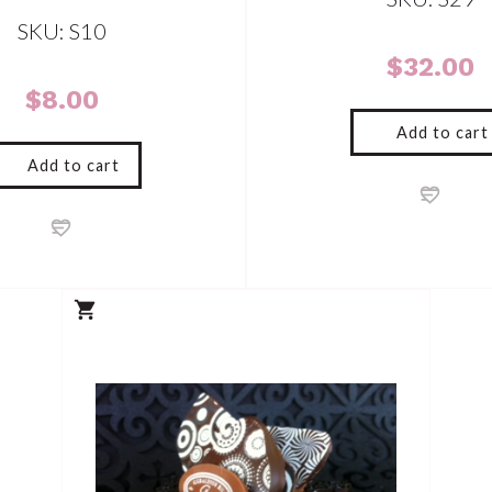
SKU: S10
$
32.00
$
8.00
Add to cart
Add to cart