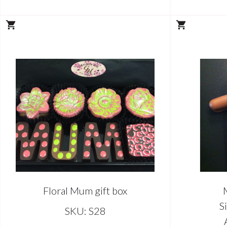
Floral Mum gift box
S
SKU: S28