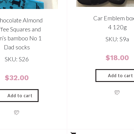
Car Emblem box
hocolate Almond
4 120g
ffee Squares and
n’s bamboo No 1
SKU: S9a
Dad socks
$
18.00
SKU: S26
Add to cart
$
32.00
Add to cart