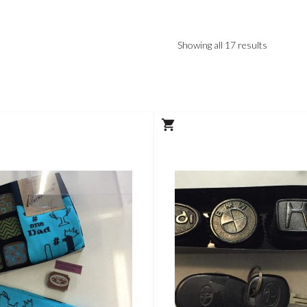
Showing all 17 results