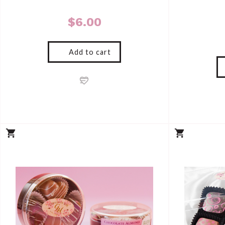
$
6.00
Add to cart