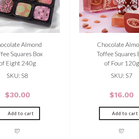
ocolate Almond
Chocolate Alm
ffee Squares Box
Toffee Squares 
of Eight 240g
of Four 120
SKU: S8
SKU: S7
$
30.00
$
16.00
Add to cart
Add to cart