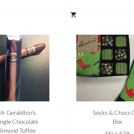
Mr Geraldton’s
Socks & Chocs G
ingle Chocolate
Box
Almond Toffee
SKU: S29