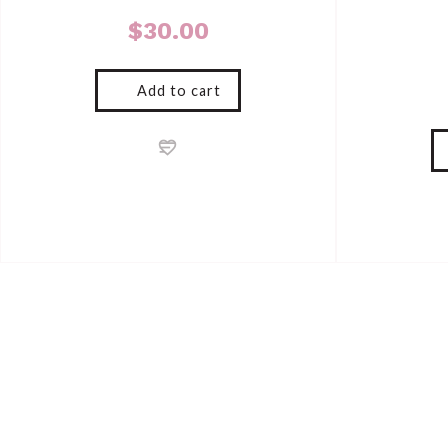
$
30.00
Add to cart