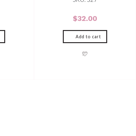
$
32.00
Add to cart