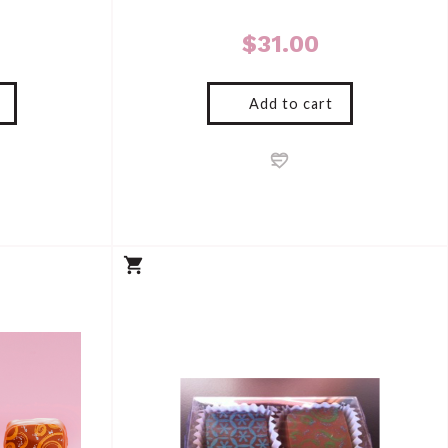
$
31.00
Add to cart