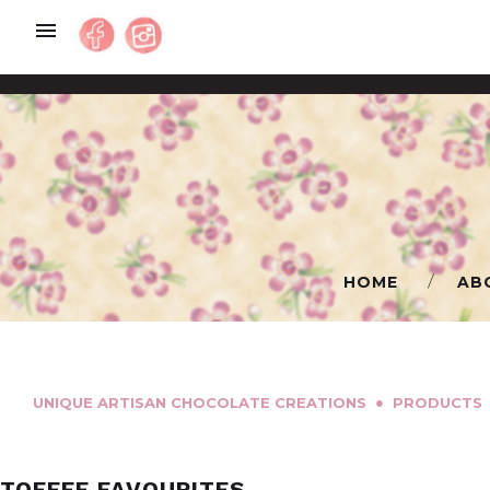
Skip
to
content
HOME
AB
●
UNIQUE ARTISAN CHOCOLATE CREATIONS
PRODUCTS
TOFFEE FAVOURITES