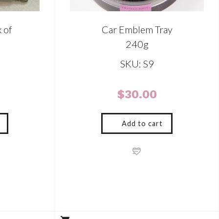
 of
Car Emblem Tray
240g
SKU: S9
$
30.00
Add to cart