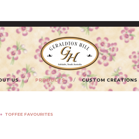
OUT US
PRODUCTS
CUSTOM CREATIONS
●
TOFFEE FAVOURITES