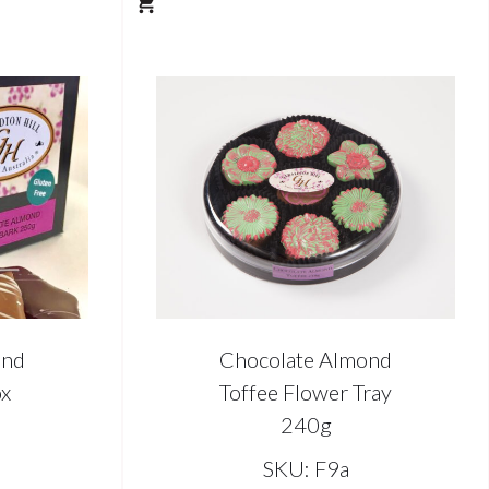
ond
Chocolate Almond
ox
Toffee Flower Tray
240g
SKU: F9a