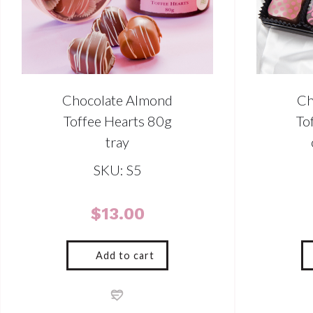
Chocolate Almond
Ch
Toffee Hearts 80g
To
tray
SKU: S5
$
13.00
Add to cart