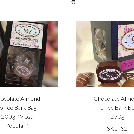
ocolate Almond
Chocolate Alm
offee Bark Bag
Toffee Bark B
200g *Most
250g
Popular*
SKU: S2