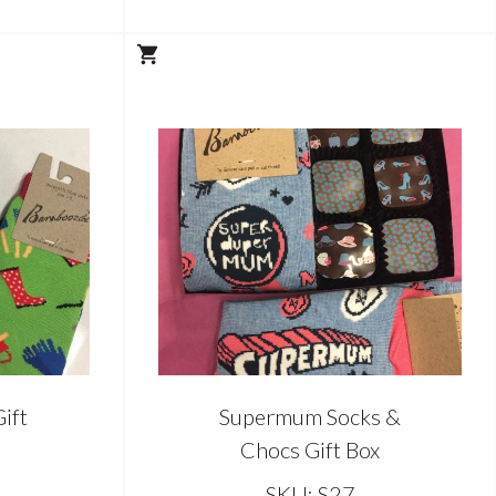
ift
Supermum Socks &
Chocs Gift Box
SKU: S27