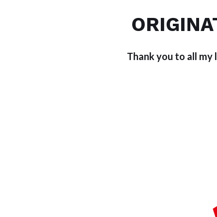
ORIGINA
Thank you to all my 