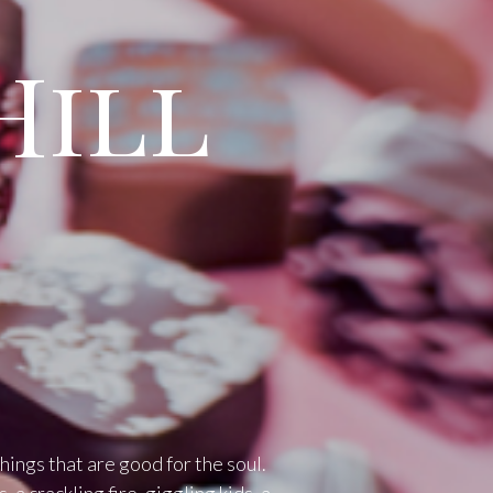
Hill
things that are good for the soul.
 a crackling fire, giggling kids, a