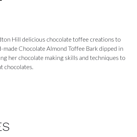
on Hill delicious chocolate toffee creations to
and-made Chocolate Almond Toffee Bark dipped in
ning her chocolate making skills and techniques to
t chocolates.
ES