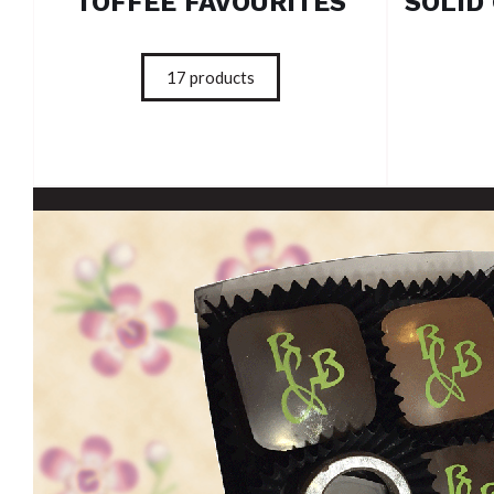
TOFFEE FAVOURITES
17
products