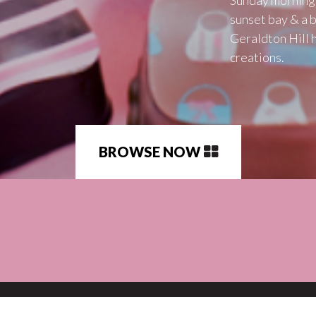
sunset bay & a b
Geraldton Hill 
creations.
BROWSE NOW