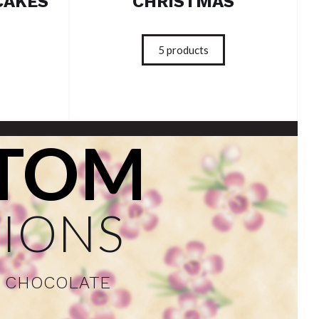
CAKES
CHRISTMAS
5
products
TOM
IONS
F CHOCOLATE