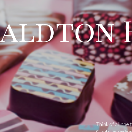
aldton 
Think of all the 
Sunday mornings,