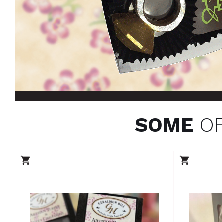
SOME
OF