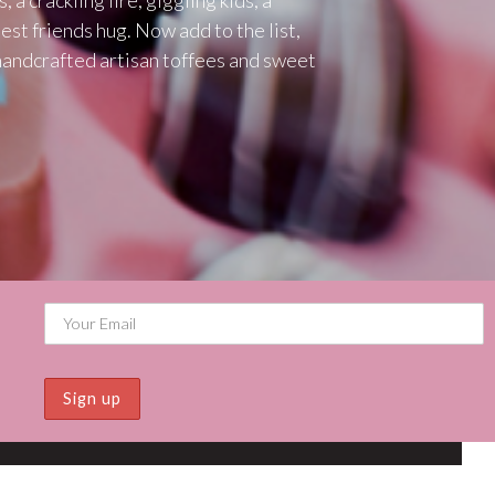
est friends hug. Now add to the list,
handcrafted artisan toffees and sweet