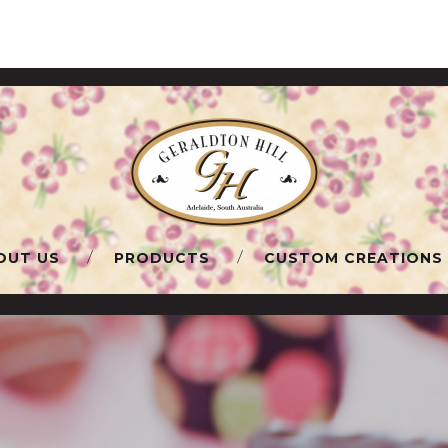
OUT US
PRODUCTS
CUSTOM CREATIONS