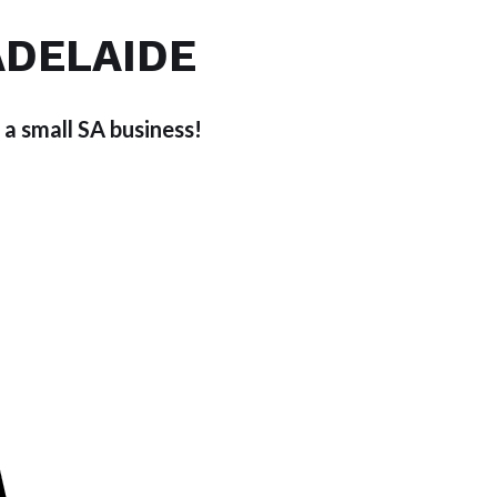
ADELAIDE
 a small SA business!