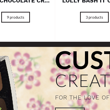
SOLID CHOCOLATE CREATIONS
LOLLY BASH IT 
9
products
3
products
CUS
CREAT
FOR THE LOVE O