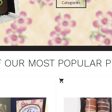
Categories
 OUR MOST POPULAR 