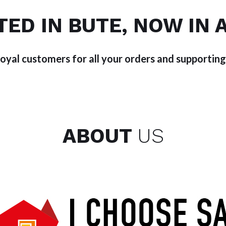
TED IN BUTE, NOW IN 
loyal customers for all your orders and supporting
ABOUT
US