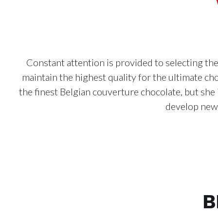
Constant attention is provided to selecting th
maintain the highest quality for the ultimate 
the finest Belgian couverture chocolate, but she 
develop new 
B