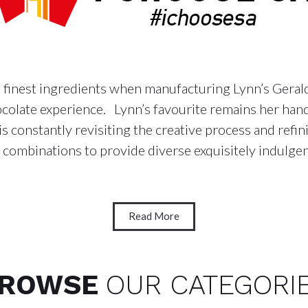
e finest ingredients when manufacturing Lynn’s Geraldt
chocolate experience. Lynn’s favourite remains her h
is constantly revisiting the creative process and refi
combinations to provide diverse exquisitely indulgen
Read More
ROWSE
OUR CATEGORI