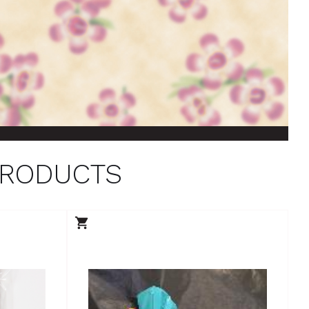
PRODUCTS