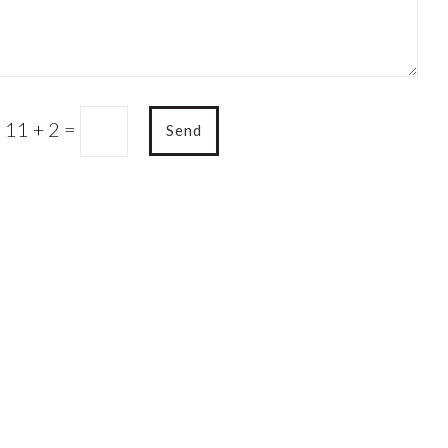
11 + 2
=
Send