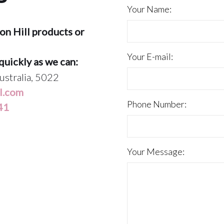
Your Name:
on Hill products or
Your E-mail:
quickly as we can:
ustralia, 5022
l.com
Phone Number:
41
Your Message: