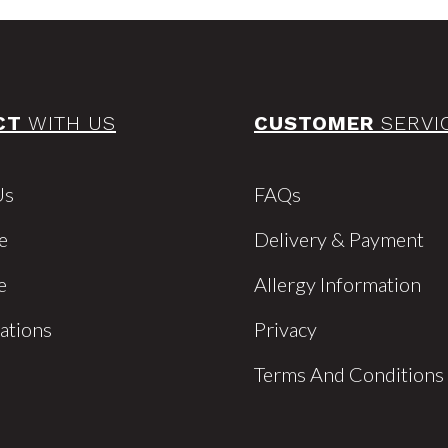
CT
WITH US
CUSTOMER
SERVI
Us
FAQs
e
Delivery & Payment
e
Allergy Information
cations
Privacy
Terms And Conditions