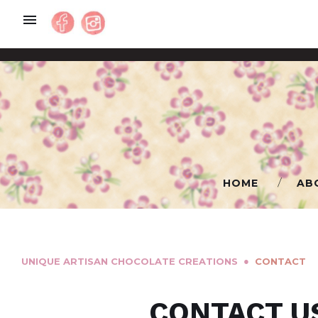
Skip
to
content
HOME
AB
●
UNIQUE ARTISAN CHOCOLATE CREATIONS
СONTACT
СONTACT
CONTACT U