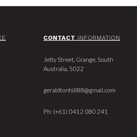
CE
CONTACT
INFORMATION
Jetty Street, Grange, South
Australia, 5022
geraldtonhill88@gmail.com
Ph: (+61) 0412 080 241