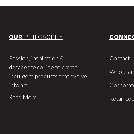
OUR
PHILOSOPHY
CONNE
Passion, inspiration &
Сontact 
decadence collide to create
Wholesal
indulgent products that evolve
into art.
Corporat
Read More
Retail Lo