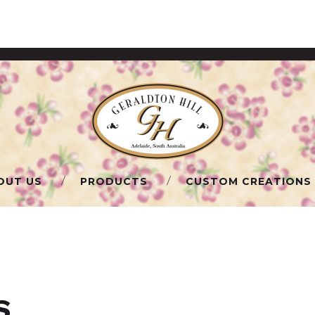
OUT US
PRODUCTS
CUSTOM CREATIONS
S