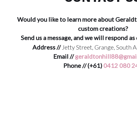
Would you like to learn more about Geraldt
custom creations?
Send us a message, and we will respond as 
Address //
Jetty Street, Grange, South A
Email //
geraldtonhill88@gmai
Phone // (+61)
0412 080 2