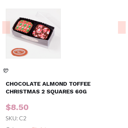
CHOCOLATE ALMOND TOFFEE
CHRISTMAS 2 SQUARES 60G
$
8.50
SKU:
C2