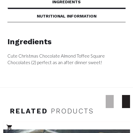
INGREDIENTS
NUTRITIONAL INFORMATION
Ingredients
Cute Christmas Chocolate Almond Toffee Square
Chocolates (2) perfect as an after dinner sweet!
RELATED
PRODUCTS