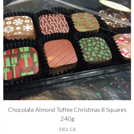
Chocolate Almond Toffee Christmas 8 Squares
240g
SKU: C8