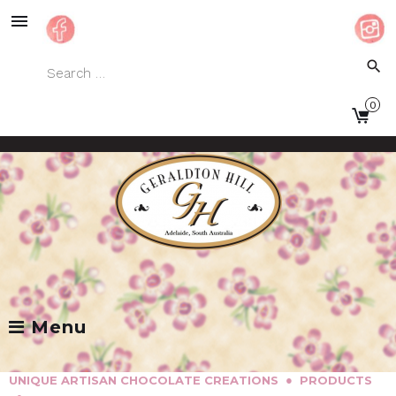
Skip
to
content
Search
search
for:
0
Facebook
Instagram
Menu
●
UNIQUE ARTISAN CHOCOLATE CREATIONS
PRODUCTS