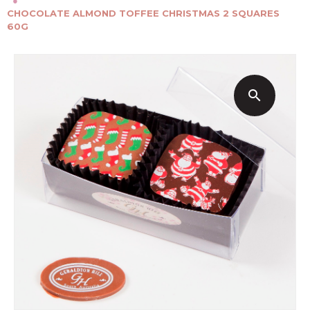
●
CHOCOLATE ALMOND TOFFEE CHRISTMAS 2 SQUARES
60G