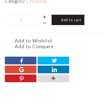
Category:
Christmas
Chocolate
Add to cart
Almond
Toffee
Christmas
2
Add to Wishlist
Squares
Add to Compare
60g
quantity