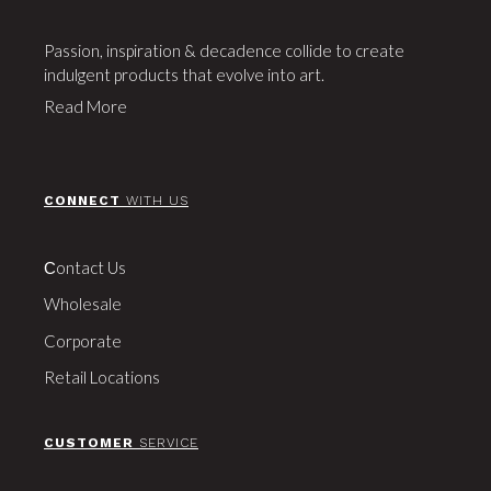
Passion, inspiration & decadence collide to create
indulgent products that evolve into art.
Read More
CONNECT
WITH US
Сontact Us
Wholesale
Corporate
Retail Locations
CUSTOMER
SERVICE