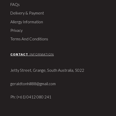
FAQs
Delivery & Payment
Allergy Information
Privacy
Terms And Conditions
CONTACT
INFORMATION
Jetty Street, Grange, South Australia, 5022
geraldtonhill88@gmail.com
Ph: (+61) 0412 080 241