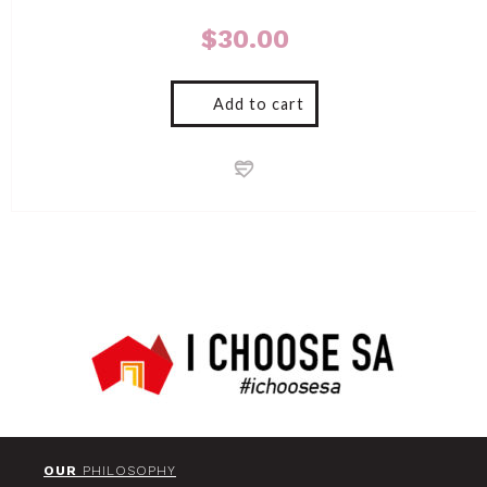
$
30.00
Add to cart
OUR
PHILOSOPHY