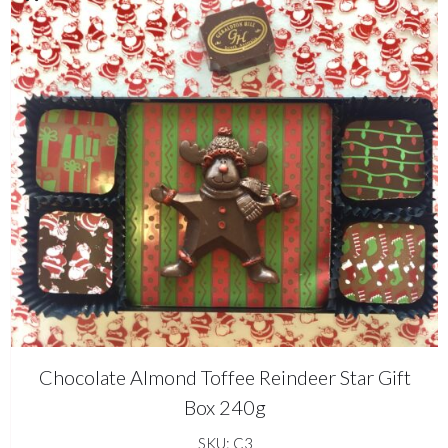
Chocolate Almond Toffee Reindeer Star Gift
Box 240g
SKU: C3