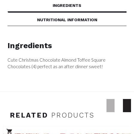
INGREDIENTS
NUTRITIONAL INFORMATION
Ingredients
Cute Christmas Chocolate Almond Toffee Square
Chocolates (4) perfect as an after dinner sweet!
RELATED
PRODUCTS