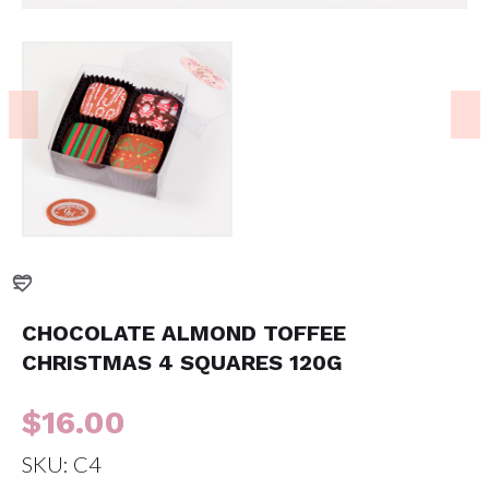
CHOCOLATE ALMOND TOFFEE
CHRISTMAS 4 SQUARES 120G
$
16.00
SKU:
C4