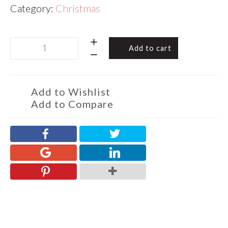
Category:
Christmas
Chocolate
Add to cart
Almond
Toffee
Christmas
4
Add to Wishlist
Squares
Add to Compare
120g
quantity