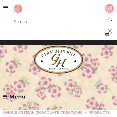
Skip
to
content
Search
search
for:
0
Facebook
Instagram
Menu
●
UNIQUE ARTISAN CHOCOLATE CREATIONS
PRODUCTS