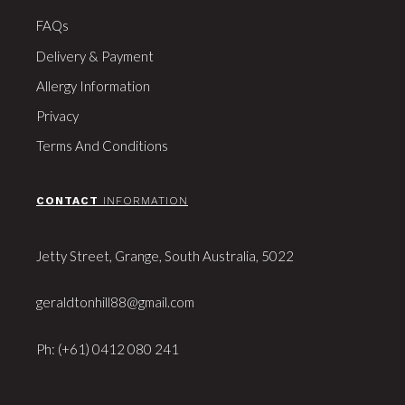
FAQs
Delivery & Payment
Allergy Information
Privacy
Terms And Conditions
CONTACT
INFORMATION
Jetty Street, Grange, South Australia, 5022
geraldtonhill88@gmail.com
Ph: (+61) 0412 080 241