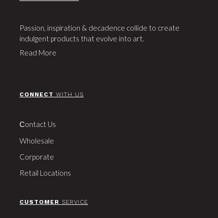
Passion, inspiration & decadence collide to create
indulgent products that evolve into art.
Read More
CONNECT
WITH US
Сontact Us
Wholesale
Corporate
Retail Locations
CUSTOMER
SERVICE