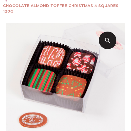
●
CHOCOLATE ALMOND TOFFEE CHRISTMAS 4 SQUARES
120G