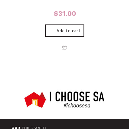
$
31.00
Add to cart
OUR
PHILOSOPHY