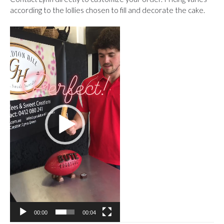
according to the lollies chosen to fill and decorate the cake.
Video
Player
00:00
00:04