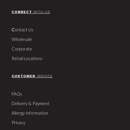
CONNECT
WITH US
Сontact Us
Wholesale
Corporate
Retail Locations
CUSTOMER
SERVICE
FAQs
Delivery & Payment
Allergy Information
Privacy