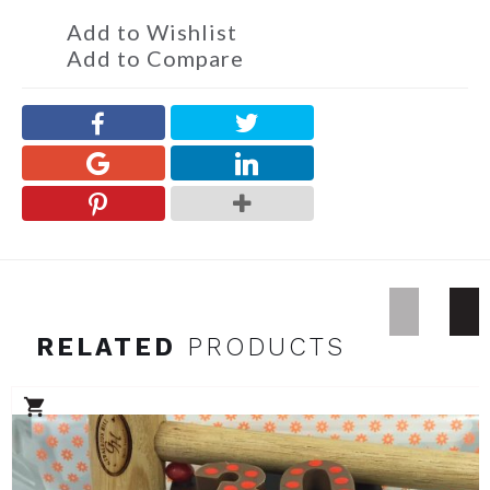
Add to Wishlist
Add to Compare
RELATED
PRODUCTS