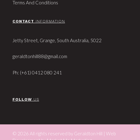
Terms And Conditions
CONTACT
INFORMATION
Jetty Street, Grange, South Australia, 5022
geraldtonhill88@gmail.com
Ph: (+61) 0412 080 241
FOLLOW
US
© 2026 All rights reserved by Geraldton Hill | Web