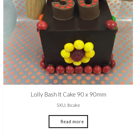
Lolly Bash It Cake 90 x 90mm
SKU: lbcake
Read more