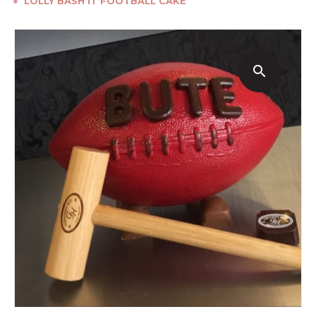
●
LOLLY BASH IT FOOTBALL CAKE