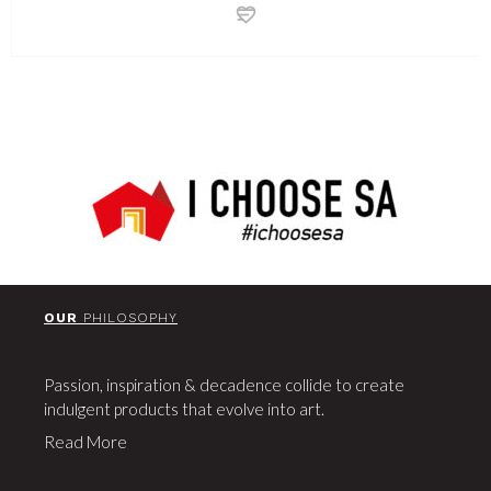
OUR
PHILOSOPHY
Passion, inspiration & decadence collide to create
indulgent products that evolve into art.
Read More