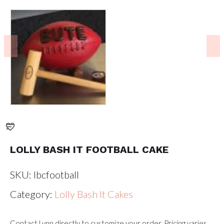
LOLLY BASH IT FOOTBALL CAKE
SKU:
lbcfootball
Category:
Lolly Bash It Cakes
Contact Lynn directly to customize your order. Pricing varies