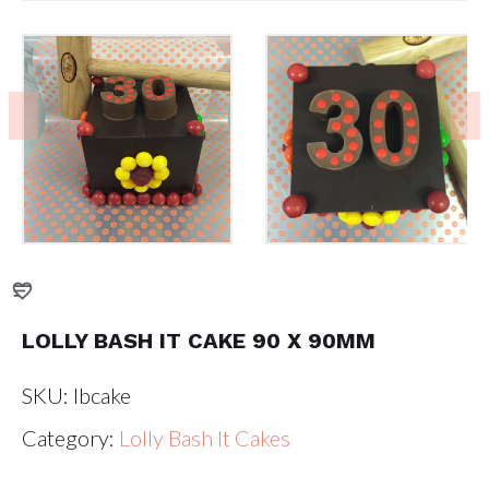
LOLLY BASH IT CAKE 90 X 90MM
SKU:
lbcake
Category:
Lolly Bash It Cakes