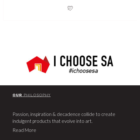
OUR
PHILOSOPHY
Passion, inspiration & decadence collide to create
indulgent products that evolve into art.
Read More