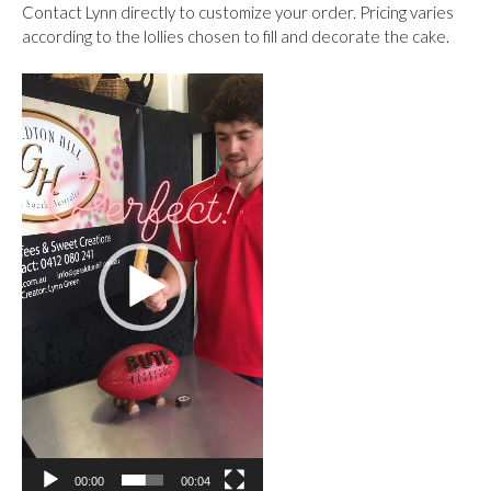
Contact Lynn directly to customize your order. Pricing varies
according to the lollies chosen to fill and decorate the cake.
Video
Player
00:00
00:04