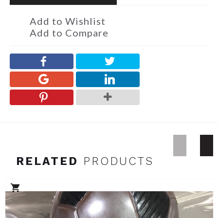
Add to Wishlist
Add to Compare
RELATED
PRODUCTS