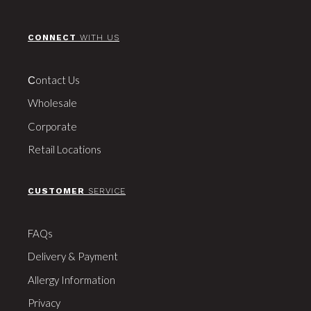
CONNECT
WITH US
Сontact Us
Wholesale
Corporate
Retail Locations
CUSTOMER
SERVICE
FAQs
Delivery & Payment
Allergy Information
Privacy