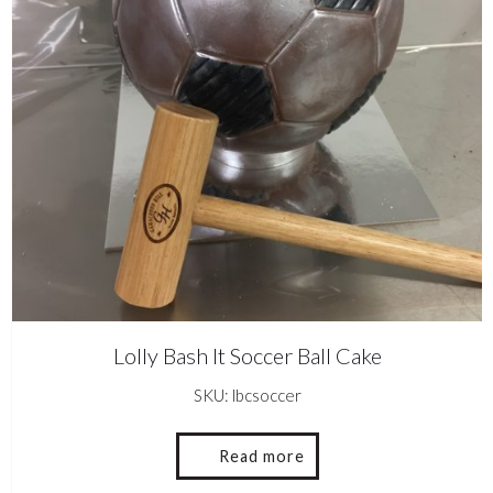
Lolly Bash It Soccer Ball Cake
SKU: lbcsoccer
Read more