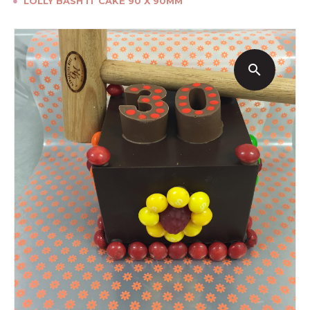
●
LOLLY BASH IT CAKE 90 X 90MM