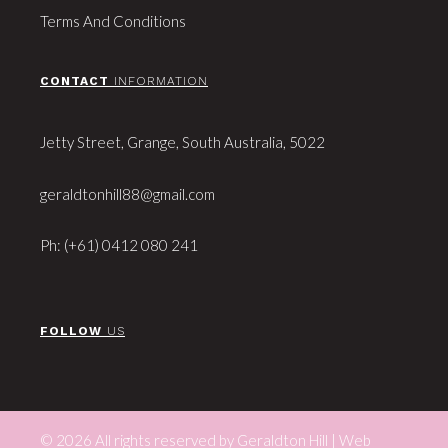
Terms And Conditions
CONTACT
INFORMATION
Jetty Street, Grange, South Australia, 5022
geraldtonhill88@gmail.com
Ph: (+61) 0412 080 241
FOLLOW
US
© 2026 All rights reserved by Geraldton Hill | Web