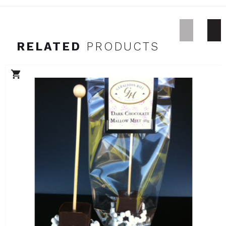
RELATED
PRODUCTS