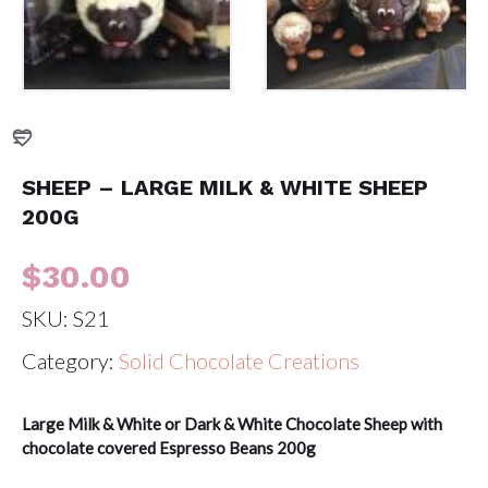
SHEEP – LARGE MILK & WHITE SHEEP
200G
$
30.00
SKU:
S21
Category:
Solid Chocolate Creations
Large Milk & White or Dark & White Chocolate Sheep with
chocolate covered Espresso Beans 200g