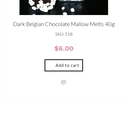
Dark Belgian Chocolate Mallow Melts 40g
SKU: S18
$
6.00
Add to cart