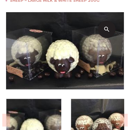
●
SHEEP – LARGE MILK & WHITE SHEEP 200G