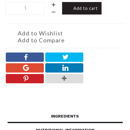
Sheep
Add to cart
-
Large
Milk
&
Add to Wishlist
White
Add to Compare
Sheep
200g
quantity
INGREDIENTS
NUTRITIONAL INFORMATION