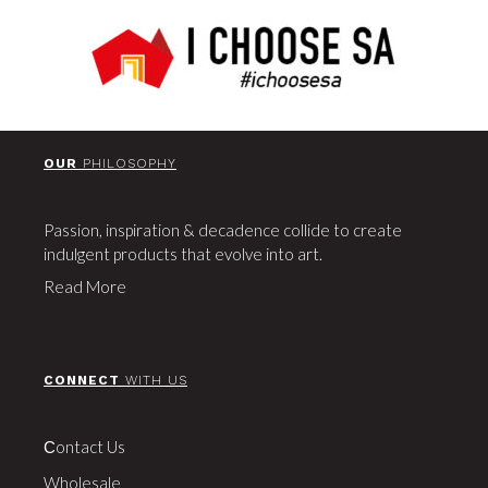
OUR
PHILOSOPHY
Passion, inspiration & decadence collide to create
indulgent products that evolve into art.
Read More
CONNECT
WITH US
Сontact Us
Wholesale