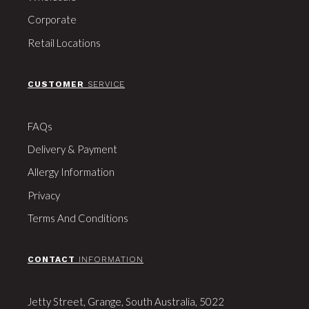
Corporate
Retail Locations
CUSTOMER
SERVICE
FAQs
Delivery & Payment
Allergy Information
Privacy
Terms And Conditions
CONTACT
INFORMATION
Jetty Street, Grange, South Australia, 5022