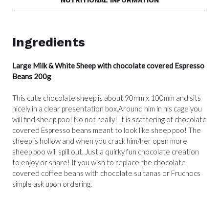
Ingredients
Large Milk & White Sheep with chocolate covered Espresso
Beans 200g
This cute chocolate sheep is about 90mm x 100mm and sits
nicely in a clear presentation box.Around him in his cage you
will find sheep poo! No not really! It is scattering of chocolate
covered Espresso beans meant to look like sheep poo! The
sheep is hollow and when you crack him/her open more
sheep poo will spill out. Just a quirky fun chocolate creation
to enjoy or share! If you wish to replace the chocolate
covered coffee beans with chocolate sultanas or Fruchocs
simple ask upon ordering.