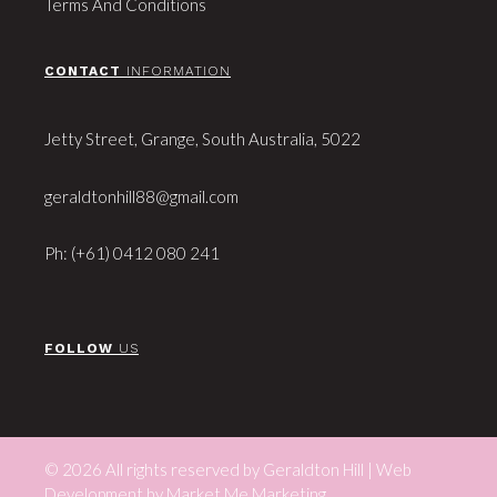
Terms And Conditions
CONTACT
INFORMATION
Jetty Street, Grange, South Australia, 5022
geraldtonhill88@gmail.com
Ph: (+61) 0412 080 241
FOLLOW
US
© 2026 All rights reserved by Geraldton Hill | Web
Development by
Market Me Marketing