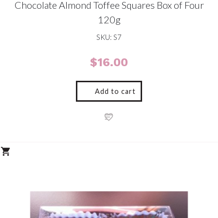
Chocolate Almond Toffee Squares Box of Four
120g
SKU: S7
$
16.00
Add to cart