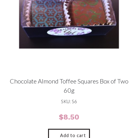
Chocolate Almond Toffee Squares Box of Two
60g
SKU: S6
$
8.50
Add to cart