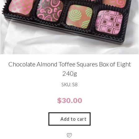
Chocolate Almond Toffee Squares Box of Eight
240g
SKU: S8
$
30.00
Add to cart