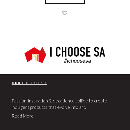
OUR
PHILOSOPHY
Passion, inspiration & decadence collide to create
indulgent products that evolve into art.
Read More