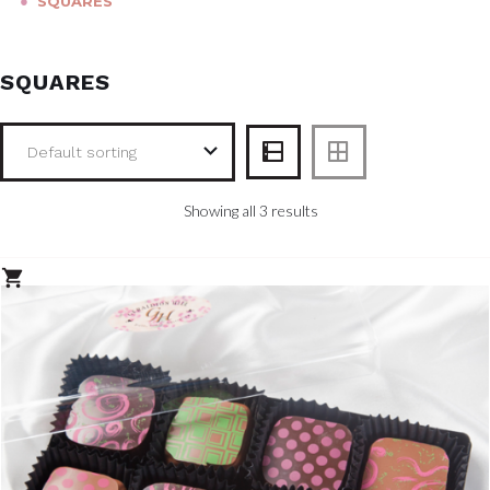
●
SQUARES
SQUARES
Showing all 3 results