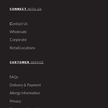
CONNECT
WITH US
Сontact Us
Wholesale
Corporate
Retail Locations
CUSTOMER
SERVICE
FAQs
Delivery & Payment
Allergy Information
Privacy