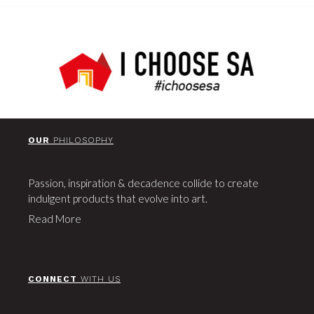
OUR
PHILOSOPHY
Passion, inspiration & decadence collide to create
indulgent products that evolve into art.
Read More
CONNECT
WITH US