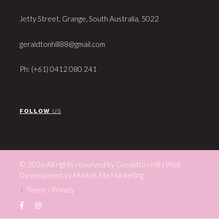
Jetty Street, Grange, South Australia, 5022
geraldtonhill88@gmail.com
Ph: (+61) 0412 080 241
FOLLOW
US
© 2026 All rights reserved by Geraldton Hill | Web
Development by
Market Me Marketing
Terms
Privacy
Facebook
Instagram