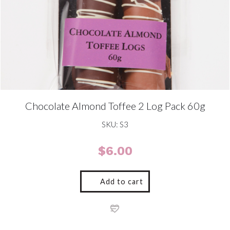
Chocolate Almond Toffee 2 Log Pack 60g
SKU: S3
$
6.00
Add to cart