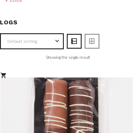
●
LOGS
LOGS
Showing the single result