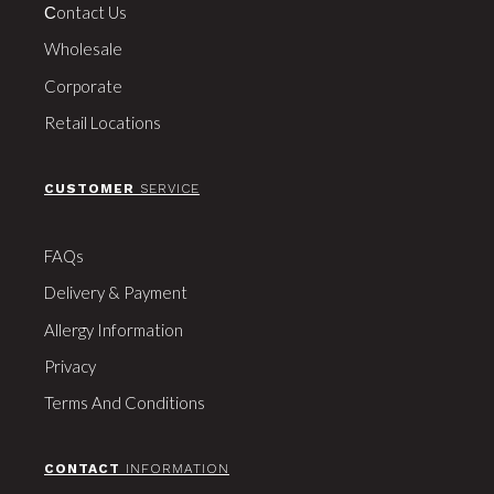
Сontact Us
Wholesale
Corporate
Retail Locations
CUSTOMER
SERVICE
FAQs
Delivery & Payment
Allergy Information
Privacy
Terms And Conditions
CONTACT
INFORMATION